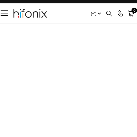
0
(£)