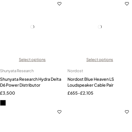
Select options
Select options
Shunyata Research
Nordost
Shunyata Research Hydra Delta
Nordost Blue Heaven LS
D6 Power Distributor
Loudspeaker Cable Pair
£
3,500
£
655
–
£
2,105