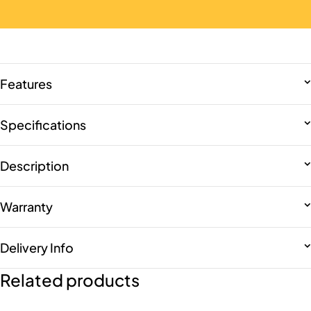
Features
Specifications
Description
Warranty
Delivery Info
Related products