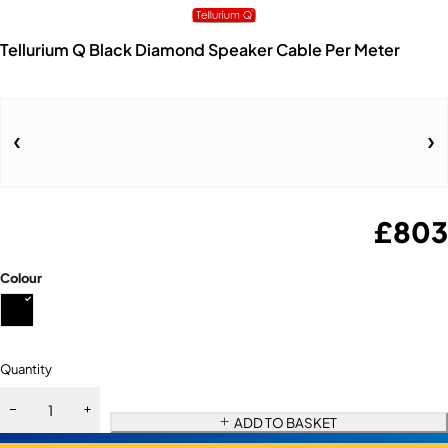
Tellurium Q Black Diamond Speaker Cable Per Meter
£
803
Colour
Quantity
ADD TO BASKET