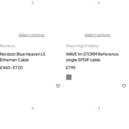
Select options
Select options
Nordost
Wave High Fidelity
Nordost Blue Heaven LS
WAVE 1m STORM Reference
Ethernet Cable
single SPDIF cable
£
460
–
£
720
£
795