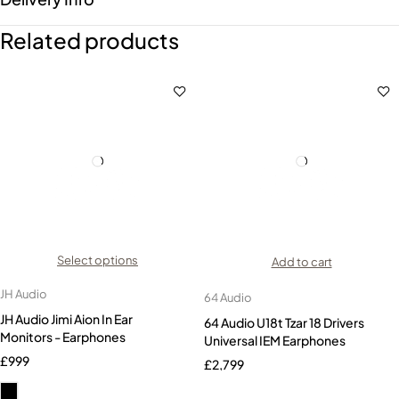
Related products
Select options
Add to cart
JH Audio
64 Audio
JH Audio Jimi Aion In Ear
64 Audio U18t Tzar 18 Drivers
Monitors - Earphones
Universal IEM Earphones
£
999
£
2,799