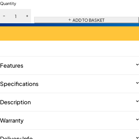
Quantity
ADD TO BASKET
Features
Specifications
Description
Warranty
Delivery Info