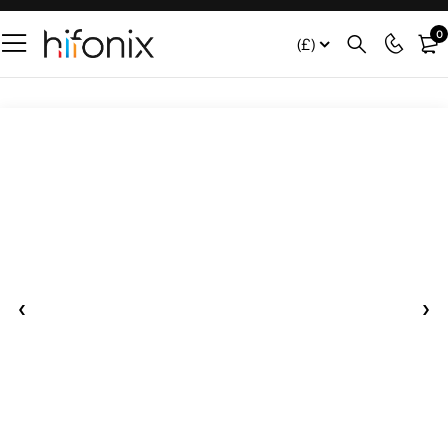
0
(£)