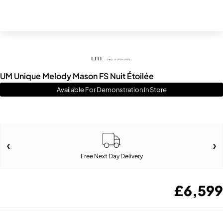
UM Unique Melody Mason FS Nuit Étoilée
Available For Demonstration In Store
Free Next Day Delivery
£
6,599