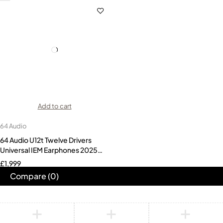
Add to cart
64 Audio
64 Audio U12t Twelve Drivers
Universal IEM Earphones 2025
Version
£
1,999
Compare
(0)