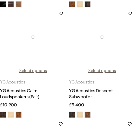
Select options
Select options
YG Acoustics
YG Acoustics
YG Acoustics Cairn
YG Acoustics Descent
Loudspeakers (Pair)
Subwoofer
£
10,900
£
9,400