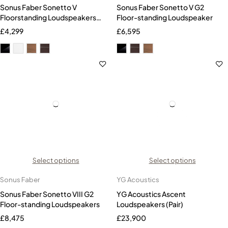
Sonus Faber Sonetto V
Sonus Faber Sonetto V G2
Floorstanding Loudspeakers
Floor-standing Loudspeaker
(Pair)
£
4,299
£
6,595
Select options
Select options
Sonus Faber
YG Acoustics
Sonus Faber Sonetto VIII G2
YG Acoustics Ascent
Floor-standing Loudspeakers
Loudspeakers (Pair)
£
8,475
£
23,900