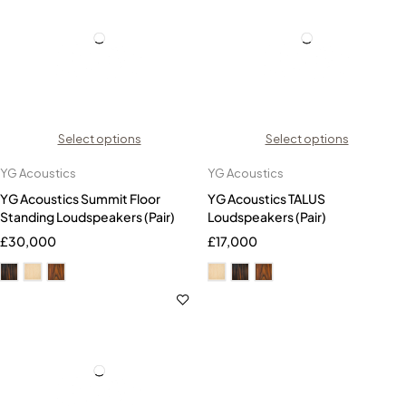
Select options
Select options
YG Acoustics
YG Acoustics
YG Acoustics Summit Floor
YG Acoustics TALUS
Standing Loudspeakers (Pair)
Loudspeakers (Pair)
£
30,000
£
17,000