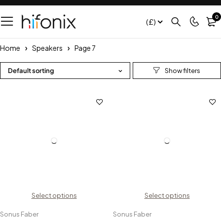
0
(£)
Home
Speakers
Page 7
Default sorting
Select options
Select options
Sonus Faber
Sonus Faber