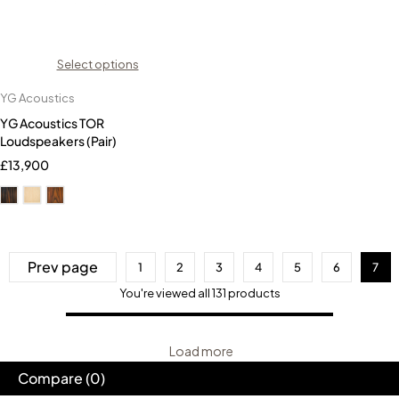
Select options
YG Acoustics
YG Acoustics TOR
Loudspeakers (Pair)
£
13,900
Prev page
1
2
3
4
5
6
7
You're viewed all 131 products
Load more
Compare
(0)