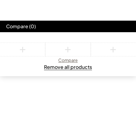
Compare
(0)
Compare
Remove all products