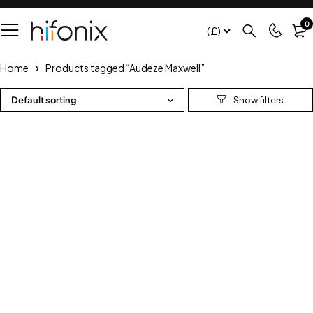
0
(£)
Home
Products tagged “Audeze Maxwell”
Default sorting