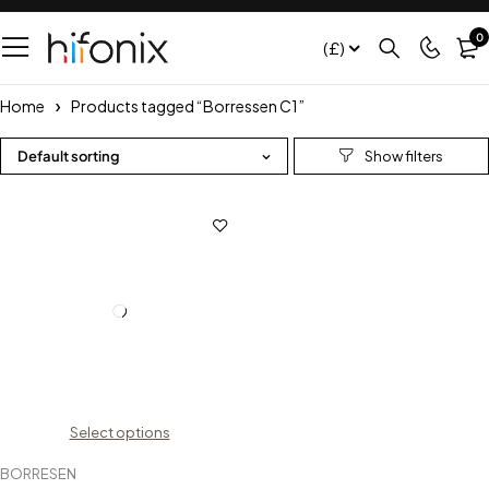
0
(£)
Home
Products tagged “Borressen C1”
Default sorting
Select options
BORRESEN