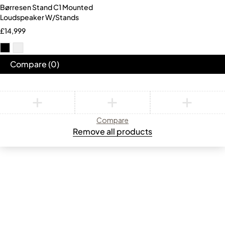
Børresen Stand C1 Mounted
Loudspeaker W/Stands
£
14,999
Compare
(0)
Compare
Remove all products