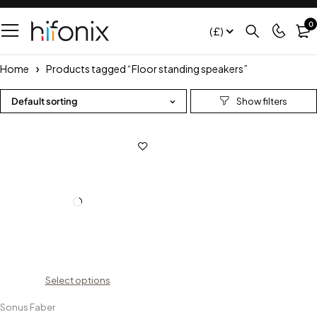
0
(£)
Home
Products tagged “Floor standing speakers”
Default sorting
Select options
Sonus Faber