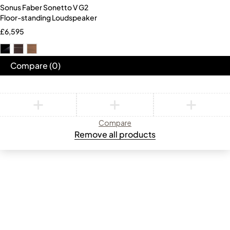
Sonus Faber Sonetto V G2
Floor-standing Loudspeaker
£
6,595
Compare
(0)
Compare
Remove all products