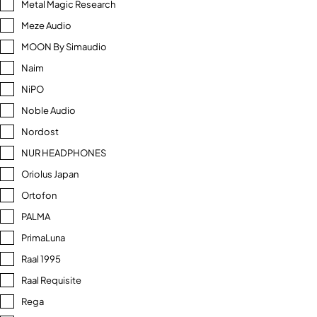
Metal Magic Research
Meze Audio
MOON By Simaudio
Naim
NiPO
Noble Audio
Nordost
NUR HEADPHONES
Oriolus Japan
Ortofon
PALMA
PrimaLuna
Raal 1995
Raal Requisite
Rega