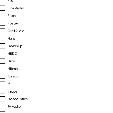
Fiio
Final Audio
Focal
Fostex
Grell Audio
Hana
HeadsUp
HEDD
HiBy
Hifiman
iBasso
Ifi
Innuos
Isoacoustics
JH Audio