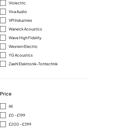
Violectric
Viva Audio
VPI Industries
Warwick Acoustics
Wave High Fidelity
Western Electric
YG Acoustics
Zaehl Elektronik-Tontechnik
Price
All
£0 - £199
£200 - £399