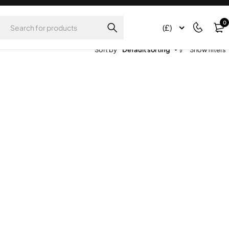
0
(£)
Sort by
Default sorting