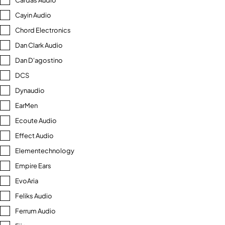
Cardas Audio
Cayin Audio
Chord Electronics
Dan Clark Audio
Dan D'agostino
DCS
Dynaudio
EarMen
Ecoute Audio
Effect Audio
Elementechnology
Empire Ears
EvoAria
Feliks Audio
Ferrum Audio