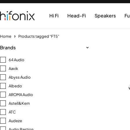
Hi Fi
Head-Fi
Speakers
Fu
Home
Products tagged “FT5”
Brands
64 Audio
Aavik
Abyss Audio
Albedo
AROMA Audio
Astell&Kern
ATC
Audeze
Audio Bastion