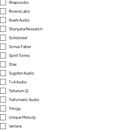
Rhapsodio
Riviera Labs
Ruark Audio
Shunyata Research
Solidsteel
Sonus Faber
Spirit Torino
Stax
Sugden Audio
T+A Audio
Tellurium Q
Trafomatic Audio
Trilogy
Unique Melody
Vertere