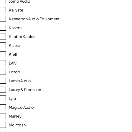
Jomo Audio
Kallyste
Kennerton Audio Equipment
Kharma
Kimber Kables
Kiseki
Krell
LAIV
Lotoo
Luxsin Audio
Luxury & Precision
Lyra
Magico Audio
Manley
McIntosh