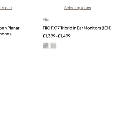
to cart
Select options
Fiio
pen Planar
FiiO FX17 Tribrid In Ear Monitors (IEM)
hones
£
1,399
–
£
1,499