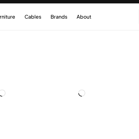
rniture
Cables
Brands
About