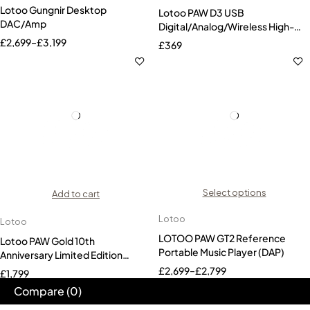
Lotoo Gungnir Desktop
Lotoo PAW D3 USB
DAC/Amp
Digital/Analog/Wireless High-
Res Audio Interface
£
2,699
–
£
3,199
£
369
Select options
Add to cart
Lotoo
Lotoo
LOTOO PAW GT2 Reference
Lotoo PAW Gold 10th
Portable Music Player (DAP)
Anniversary Limited Edition
Audio Player (DAP)
£
2,699
–
£
2,799
£
1,799
Compare
(0)