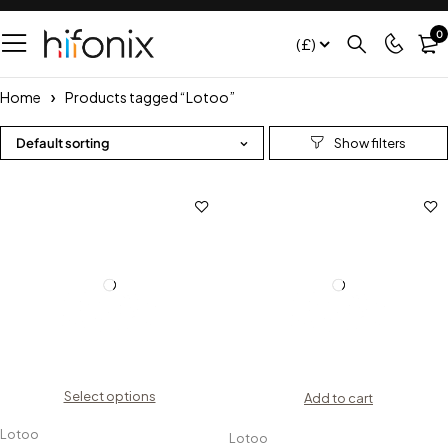
0
(£)
Home
Products tagged “Lotoo”
Default sorting
Select options
Add to cart
Lotoo
Lotoo