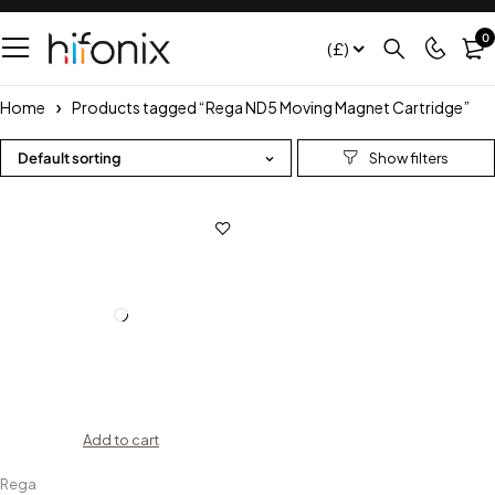
0
(£)
Home
Products tagged “Rega ND5 Moving Magnet Cartridge”
Default sorting
Add to cart
Rega