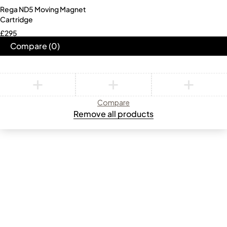
Rega ND5 Moving Magnet
Cartridge
£
295
Compare
(0)
Compare
Remove all products