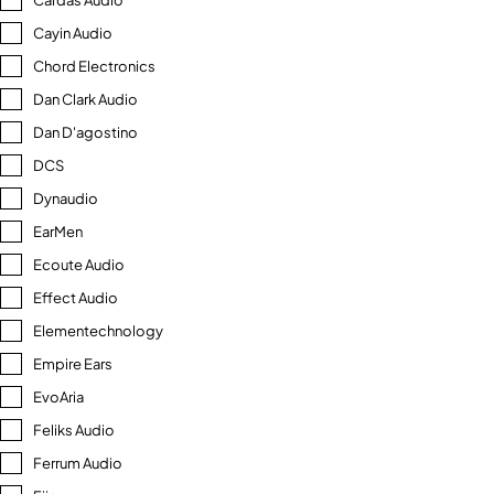
Cardas Audio
Cayin Audio
Chord Electronics
Dan Clark Audio
Dan D'agostino
DCS
Dynaudio
EarMen
Ecoute Audio
Effect Audio
Elementechnology
Empire Ears
EvoAria
Feliks Audio
Ferrum Audio