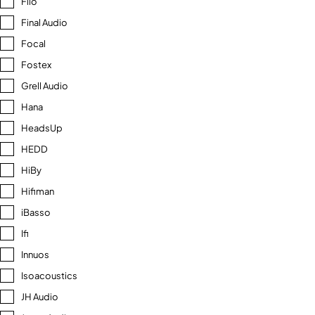
Fiio
Final Audio
Focal
Fostex
Grell Audio
Hana
HeadsUp
HEDD
HiBy
Hifiman
iBasso
Ifi
Innuos
Isoacoustics
JH Audio