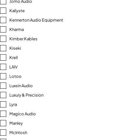
Jomo Audio
Kallyste
Kennerton Audio Equipment
Kharma
Kimber Kables
Kiseki
Krell
LAIV
Lotoo
Luxsin Audio
Luxury & Precision
Lyra
Magico Audio
Manley
McIntosh