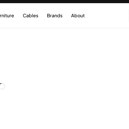
rniture
Cables
Brands
About