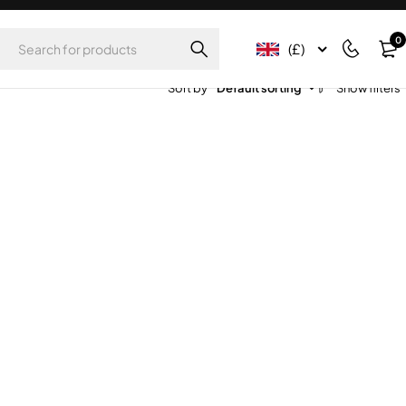
0
(£)
Sort by
Default sorting