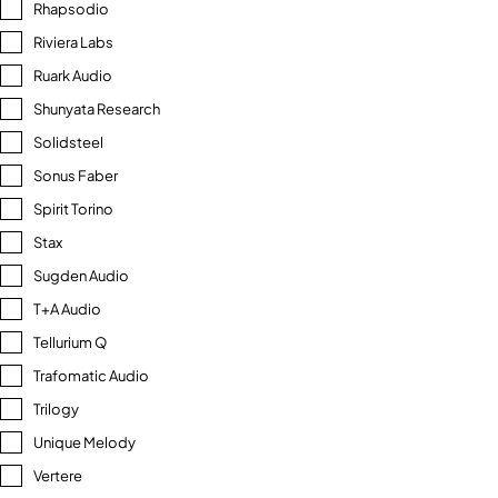
Rhapsodio
Riviera Labs
Ruark Audio
Shunyata Research
Solidsteel
Sonus Faber
Spirit Torino
Stax
Sugden Audio
T+A Audio
Tellurium Q
Trafomatic Audio
Trilogy
Unique Melody
Vertere