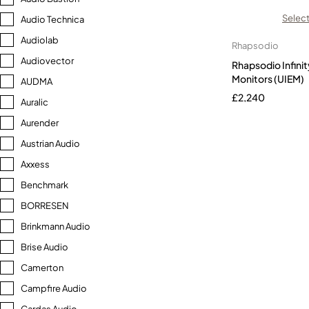
Select
Audio Technica
Audiolab
Rhapsodio
Audiovector
Rhapsodio Infinit
Monitors (UIEM)
AUDMA
£
2,240
Auralic
Aurender
Austrian Audio
Axxess
Benchmark
BORRESEN
Brinkmann Audio
Brise Audio
Camerton
Campfire Audio