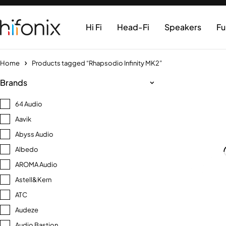
Hi Fi
Head-Fi
Speakers
Fu
Home
Products tagged “Rhapsodio Infinity MK2”
Brands
64 Audio
Aavik
Abyss Audio
Albedo
AROMA Audio
Astell&Kern
ATC
Audeze
Audio Bastion