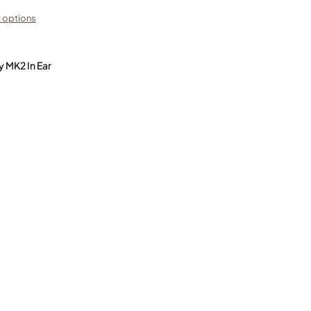
 options
y MK2 In Ear