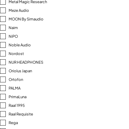
Metal Magic Research
Meze Audio
MOON By Simaudio
Naim
NiPO
Noble Audio
Nordost
NUR HEADPHONES
Oriolus Japan
Ortofon
PALMA
PrimaLuna
Raal 1995
Raal Requisite
Rega