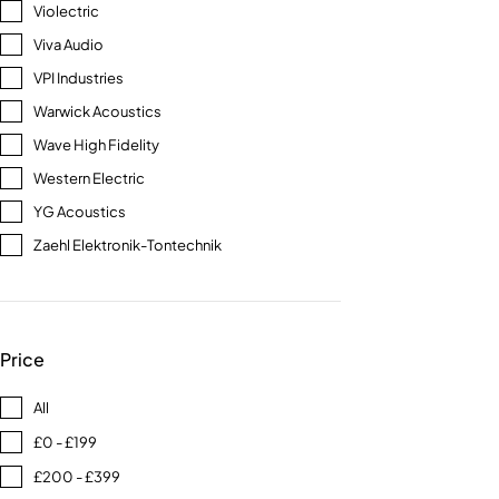
Violectric
Viva Audio
VPI Industries
Warwick Acoustics
Wave High Fidelity
Western Electric
YG Acoustics
Zaehl Elektronik-Tontechnik
Price
All
£0 - £199
£200 - £399