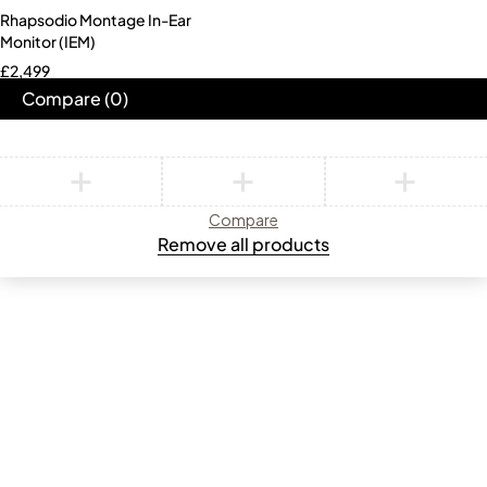
Rhapsodio Montage In-Ear
Monitor (IEM)
£
2,499
Compare
(0)
Compare
Remove all products