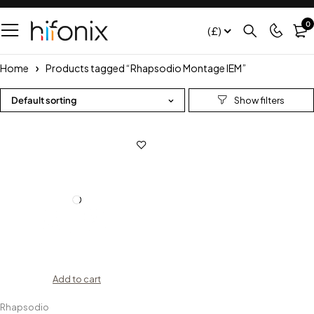
0
(£)
Home
Products tagged “Rhapsodio Montage IEM”
Default sorting
Add to cart
Rhapsodio