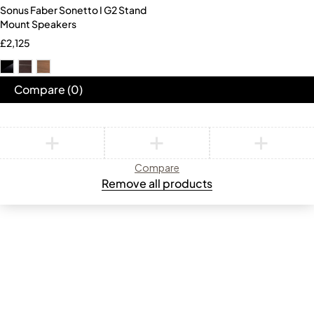
Sonus Faber Sonetto I G2 Stand
Mount Speakers
£
2,125
Compare
(0)
Compare
Remove all products