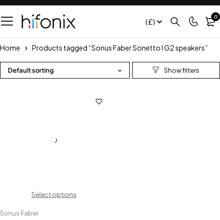
0
(£)
Home
Products tagged “Sonus Faber Sonetto I G2 speakers”
Default sorting
Select options
Sonus Faber