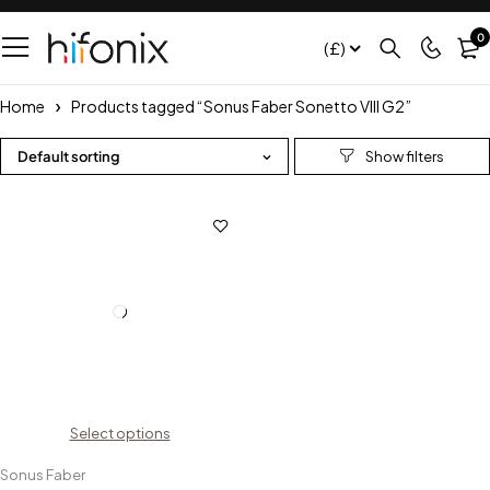
0
(£)
Home
Products tagged “Sonus Faber Sonetto VIII G2”
Default sorting
Select options
Sonus Faber