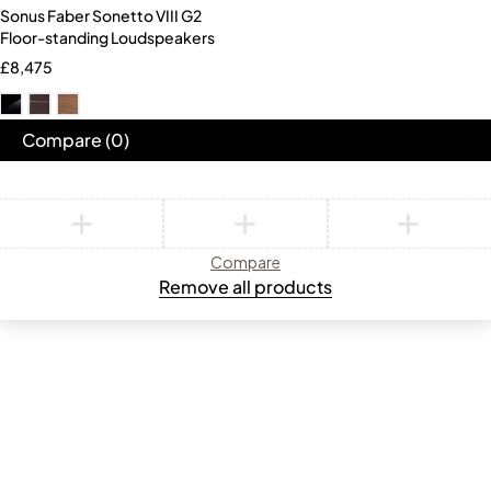
Sonus Faber Sonetto VIII G2
Floor-standing Loudspeakers
£
8,475
Compare
(0)
Compare
Remove all products