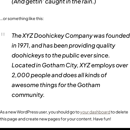
(And gettin’ caught in the rain.)
…or something like this:
The XYZ Doohickey Company was founded
in 1971, and has been providing quality
doohickeys to the public ever since.
Located in Gotham City, XYZ employs over
2,000 people and does all kinds of
awesome things for the Gotham
community.
As a new WordPress user, you should go to
your dashboard
to delete
this page and create new pages for your content. Have fun!