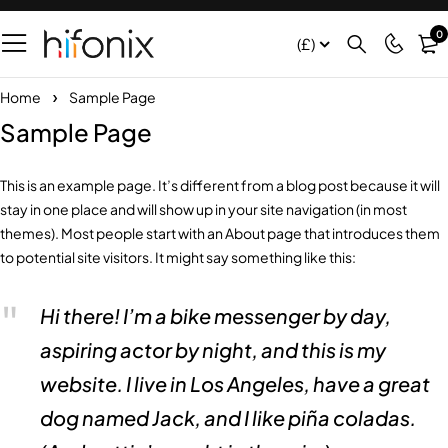
0
(£)
Home
Sample Page
Sample Page
This is an example page. It’s different from a blog post because it will
stay in one place and will show up in your site navigation (in most
themes). Most people start with an About page that introduces them
to potential site visitors. It might say something like this:
Hi there! I’m a bike messenger by day,
aspiring actor by night, and this is my
website. I live in Los Angeles, have a great
dog named Jack, and I like piña coladas.