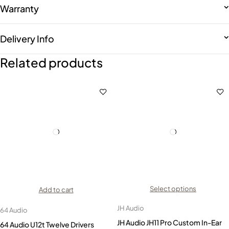
Warranty
Delivery Info
Related products
Select options
Add to cart
JH Audio
64 Audio
JH Audio JH11 Pro Custom In-Ear
64 Audio U12t Twelve Drivers