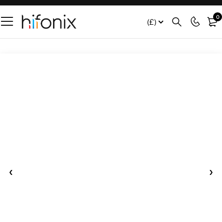
0
(£)