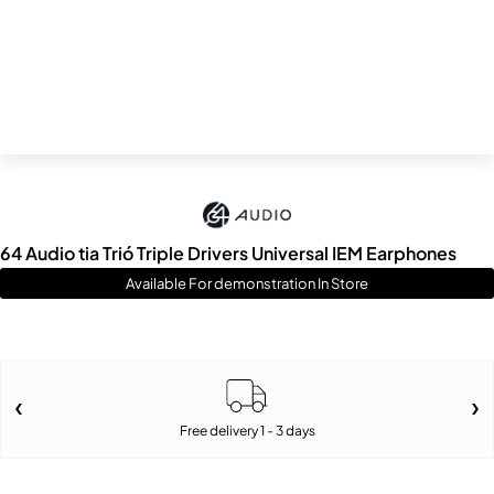
64 Audio tia Trió Triple Drivers Universal IEM Earphones
Available For demonstration In Store
Free delivery 1 - 3 days