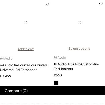
Select options
Add to cart
JH Audio
64 Audio
JH Audio JH3X Pro Custom In-
64 Audio tia Fourté Four Drivers
Ear Monitors
Universal IEM Earphones
£
660
£
3,499
Compare
(0)