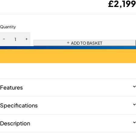
£
2,199
Quantity
ADD TO BASKET
Features
Specifications
Description