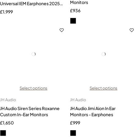
Monitors
Universal IEM Earphones 2025
Version
£
936
£
1,999
Select options
Select options
JH Audio
JH Audio
JH Audio Siren Series Roxanne
JH Audio Jimi Aion In Ear
Custom In-Ear Monitors
Monitors - Earphones
£
1,650
£
999