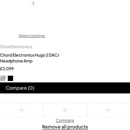
Select options
Chord Electronics
Chord Electronics Hugo 2 DAC/
Headphone Amp
£
2,099
Compare
(0)
Compare
Remove all products