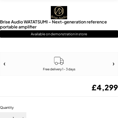
Brise Audio WATATSUMI – Next-generation reference
portable amplifier
Available on demonstration in store
Free delivery 1 - 3 days
£
4,299
Quantity