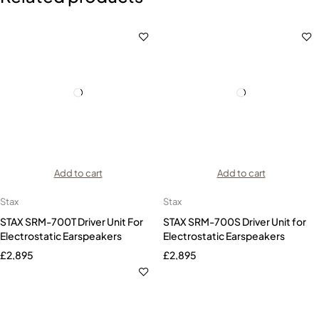
Add to cart
Add to cart
Stax
Stax
STAX SRM-700T Driver Unit For
STAX SRM-700S Driver Unit for
Electrostatic Earspeakers
Electrostatic Earspeakers
£
2,895
£
2,895