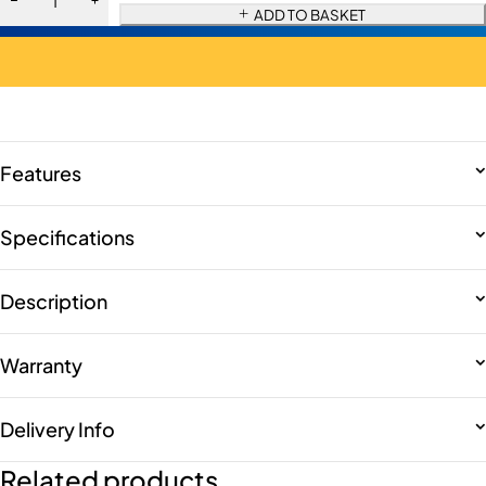
ADD TO BASKET
Features
Specifications
Description
Warranty
Delivery Info
Related products