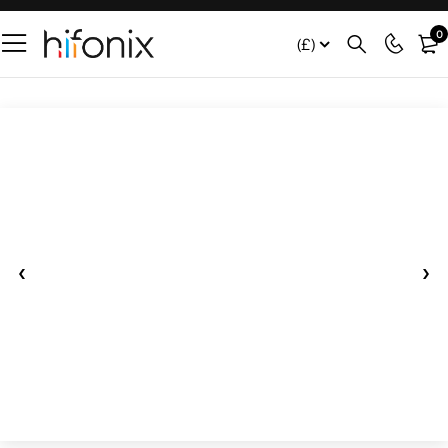
0
(£)