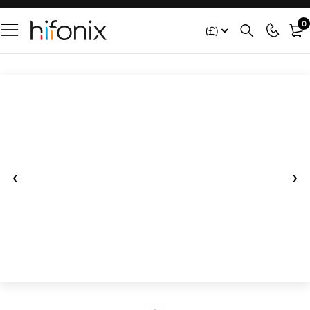
0
(£)