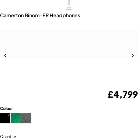
Camerton Binom-ER Headphones
£
4,799
Colour
Quantity