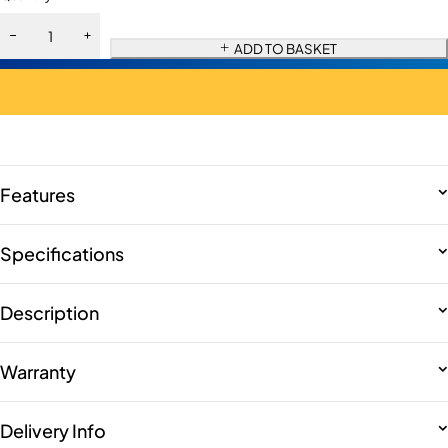
ADD TO BASKET
Features
Specifications
Description
Warranty
Delivery Info