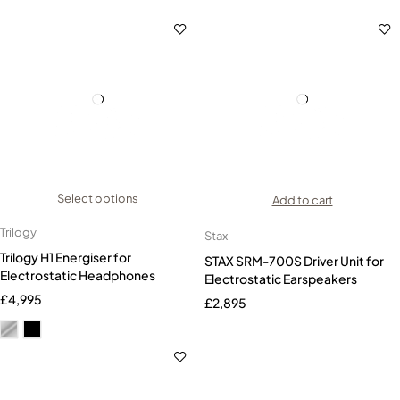
Select options
Add to cart
Trilogy
Stax
Trilogy H1 Energiser for
STAX SRM-700S Driver Unit for
Electrostatic Headphones
Electrostatic Earspeakers
£
4,995
£
2,895