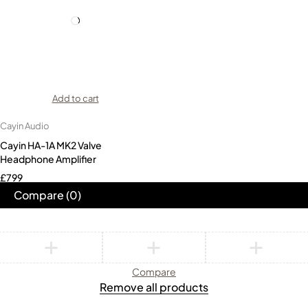
Add to cart
Cayin Audio
Cayin HA-1A MK2 Valve
Headphone Amplifier
£
799
Compare
(0)
Compare
Remove all products