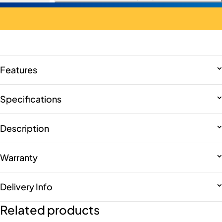
Features
Specifications
Description
Warranty
Delivery Info
Related products