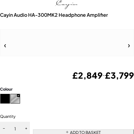
Cayin Audio HA-300MK2 Headphone Amplifier
£
2,849
£
3,799
–
Colour
Quantity
ADD TO BASKET