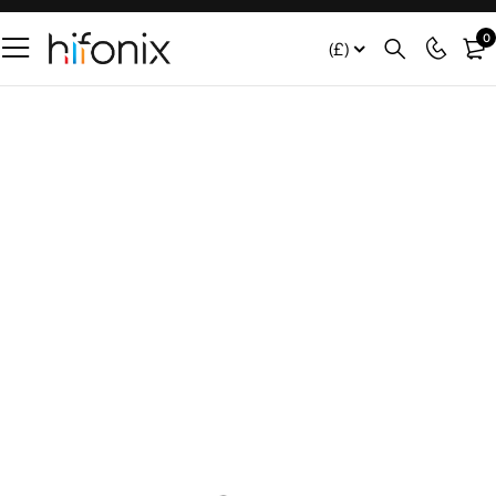
0
(£)