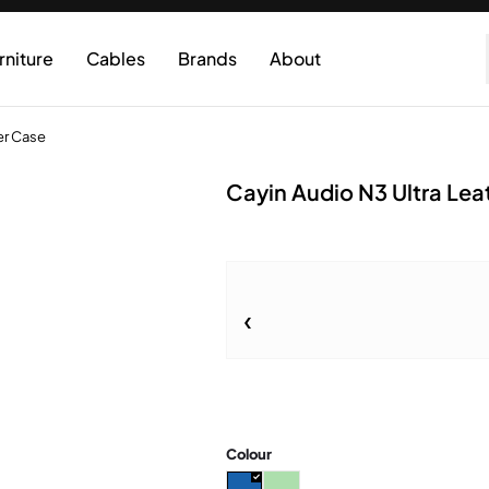
rniture
Cables
Brands
About
er Case
Cayin Audio N3 Ultra Lea
Colour