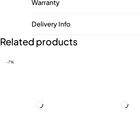
Warranty
Delivery Info
Related products
-7%