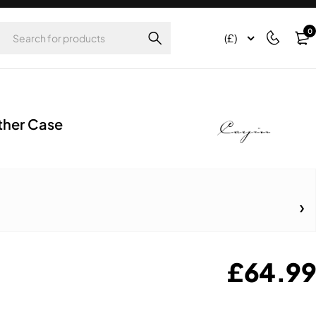
0
(£)
ther Case
£
64.99