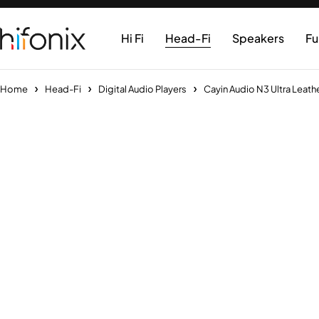
Hi Fi
Head-Fi
Speakers
Fu
Home
Head-Fi
Digital Audio Players
Cayin Audio N3 Ultra Leath