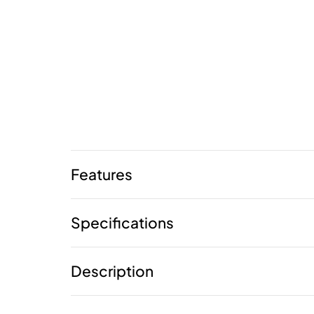
Features
Specifications
Description