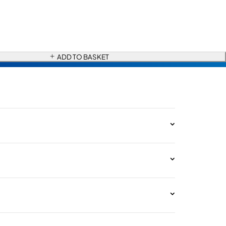
ADD TO BASKET