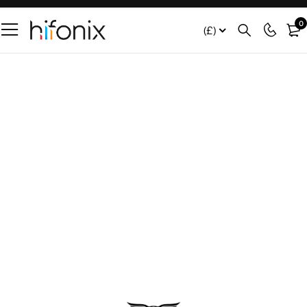
0
(£)