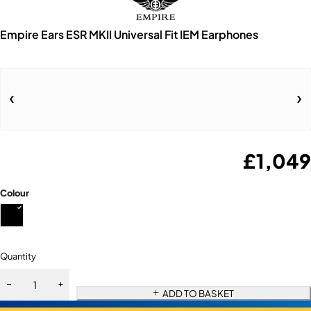
Empire Ears ESR MKII Universal Fit IEM Earphones
£
1,049
Colour
Quantity
ADD TO BASKET