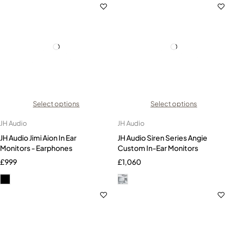
Select options
Select options
JH Audio
JH Audio
JH Audio Jimi Aion In Ear
JH Audio Siren Series Angie
Monitors - Earphones
Custom In-Ear Monitors
£
999
£
1,060