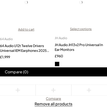
Select options
Add to cart
JH Audio
64 Audio
JH Audio JH13v2 Pro Universal In
64 Audio U12t Twelve Drivers
Ear Monitors
Universal IEM Earphones 2025
Version
£
960
£
1,999
Compare
(0)
Compare
Remove all products