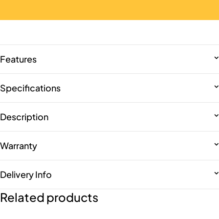
Features
Specifications
Description
Warranty
Delivery Info
Related products