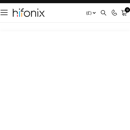
0
(£)