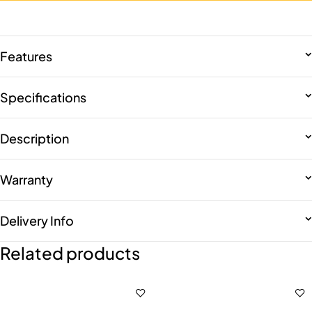
Features
Specifications
Description
Warranty
Delivery Info
Related products