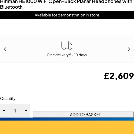
Hifiman HE1000 WiFi Open-Back Planar Headphones with
Bluetooth
Available for demonstration in store
Free delivery 5 - 10 days
£
2,609
Quantity
ADD TO BASKET