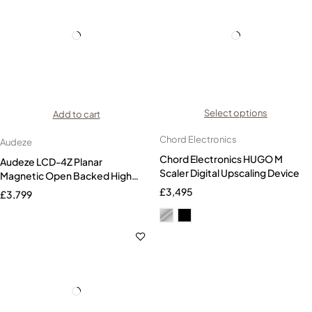
Select options
Add to cart
Chord Electronics
Audeze
Chord Electronics HUGO M
Audeze LCD-4Z Planar
Scaler Digital Upscaling Device
Magnetic Open Backed High
End Headphones
£
3,495
£
3,799