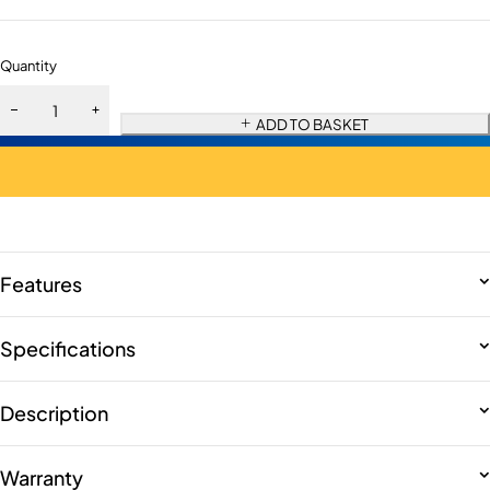
Quantity
ADD TO BASKET
Features
Specifications
Description
Warranty