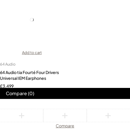
Add to cart
64 Audio
64 Audio tia Fourté Four Drivers
Universal IEM Earphones
£
3,499
Compare
(0)
Compare