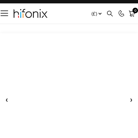
0
(£)