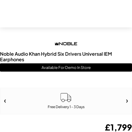
Noble Audio Khan Hybrid Six Drivers Universal IEM
Earphones
Available For Demo In Store
Free Delivery 1 - 3 Days
£
1,799