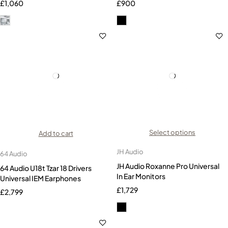
£
1,060
£
900
Select options
Add to cart
JH Audio
64 Audio
JH Audio Roxanne Pro Universal
64 Audio U18t Tzar 18 Drivers
In Ear Monitors
Universal IEM Earphones
£
1,729
£
2,799