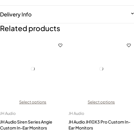
Delivery Info
Related products
Select options
Select options
JH Audio
JH Audio
JH Audio Siren Series Angie
JH Audio JH10X3 Pro Custom In-
Custom In-Ear Monitors
Ear Monitors