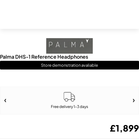
Palma DHS-1 Reference Headphones
Store demonstration avaliable
Free delivery 1-3 days
£
1,899