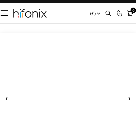
0
(£)