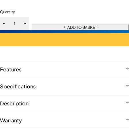
Quantity
ADD TO BASKET
Features
Specifications
Description
Warranty