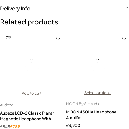
Delivery Info
Related products
-7%
Select options
Add to cart
MOON By Simaudio
Audeze
MOON 430HA Headphone
Audeze LCD-2 Classic Planar
Amplifier
Magnetic Headphone With
Economy Travel Case
£
3,900
£
849
£
789