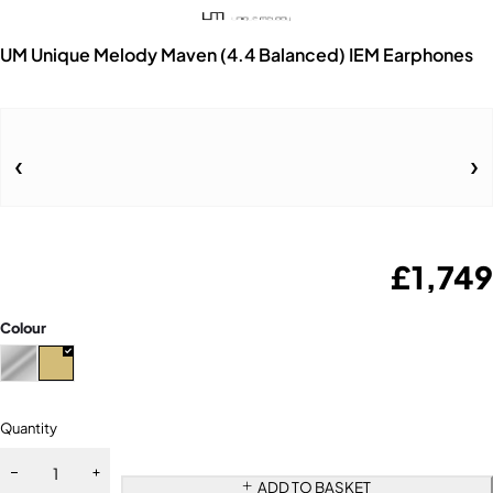
UM Unique Melody Maven (4.4 Balanced) IEM Earphones
£
1,749
Colour
Quantity
ADD TO BASKET