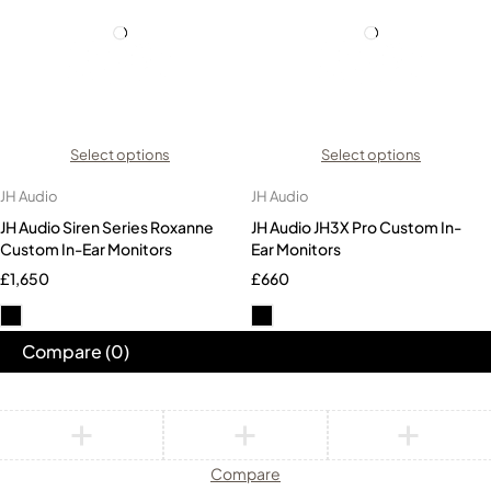
Select options
Select options
JH Audio
JH Audio
JH Audio Siren Series Roxanne
JH Audio JH3X Pro Custom In-
Custom In-Ear Monitors
Ear Monitors
£
1,650
£
660
Compare
(0)
Compare