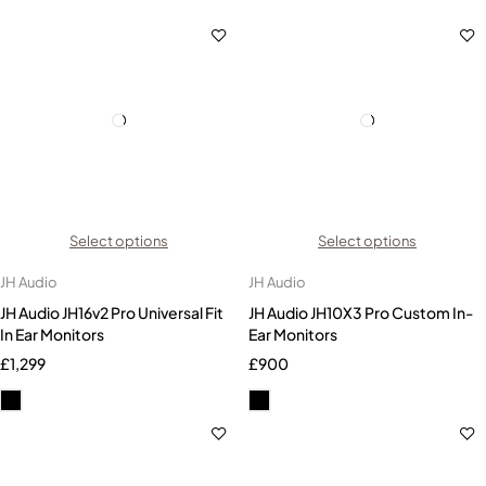
Select options
Select options
JH Audio
JH Audio
JH Audio JH16v2 Pro Universal Fit
JH Audio JH10X3 Pro Custom In-
In Ear Monitors
Ear Monitors
£
1,299
£
900