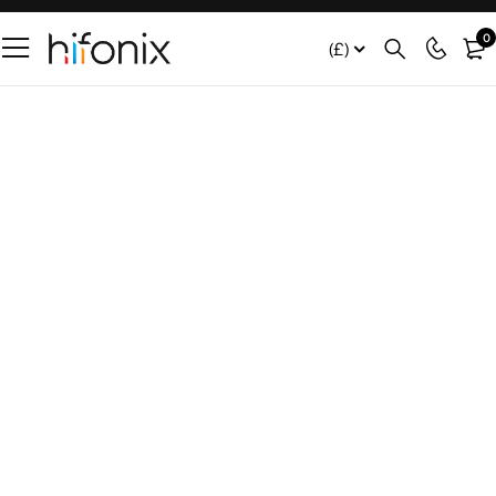
0
(£)