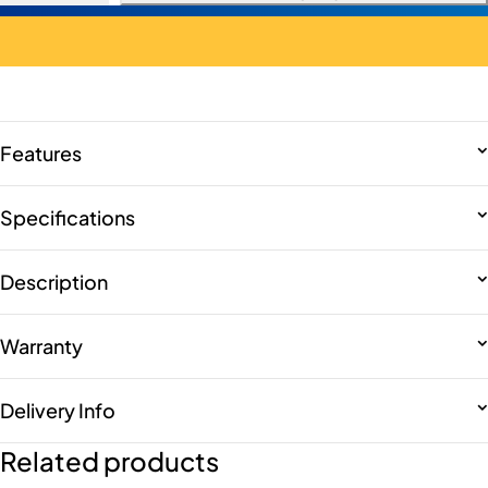
Features
Specifications
Description
Warranty
Delivery Info
Related products