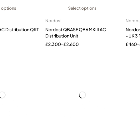
 options
Select options
Nordost
Nordos
C Distribution QRT
Nordost QBASE QB6 MKIII AC
Nordos
Distribution Unit
- UK 3 
£
2,300
–
£
2,600
£
460
–