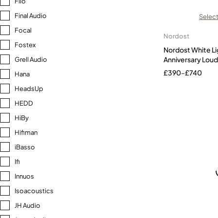
Fiio
Final Audio
Select
Focal
Nordost
Fostex
Nordost White Li
Anniversary Loud
Grell Audio
£
390
–
£
740
Hana
HeadsUp
HEDD
HiBy
Hifiman
iBasso
Ifi
Innuos
Isoacoustics
JH Audio