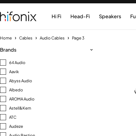
Hi Fi
Head-Fi
Speakers
Fu
Home
Cables
Audio Cables
Page 3
Brands
64 Audio
Aavik
Abyss Audio
Albedo
AROMA Audio
Astell&Kern
ATC
Audeze
Audio Bastion