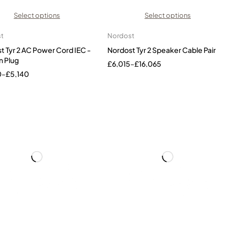
Select options
Select options
t
Nordost
t Tyr 2 AC Power Cord IEC -
Nordost Tyr 2 Speaker Cable Pair
n Plug
£
6,015
–
£
16,065
0
–
£
5,140