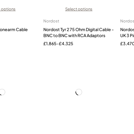
 options
Select options
Nordost
Nordos
 Tonearm Cable
Nordost Tyr 2 75 Ohm Digital Cable -
Nordos
BNC to BNC with RCA Adaptors
UK 3 Pi
£
1,865
–
£
4,325
£
3,47