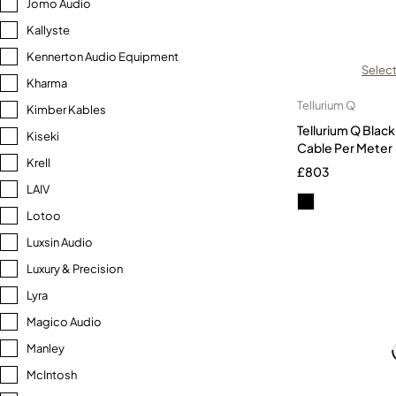
Jomo Audio
Kallyste
Kennerton Audio Equipment
Select
Kharma
Tellurium Q
Kimber Kables
Tellurium Q Bla
Kiseki
Cable Per Meter
Krell
£
803
LAIV
Lotoo
Luxsin Audio
Luxury & Precision
Lyra
Magico Audio
Manley
McIntosh