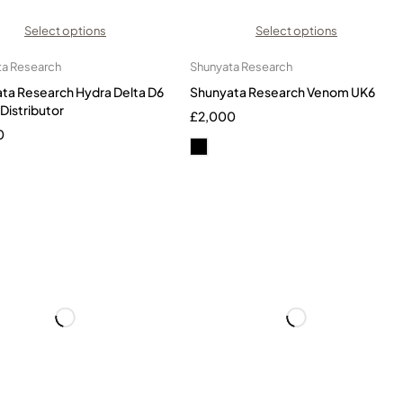
Select options
Select options
ta Research
Shunyata Research
ta Research Hydra Delta D6
Shunyata Research Venom UK6
Distributor
£
2,000
0