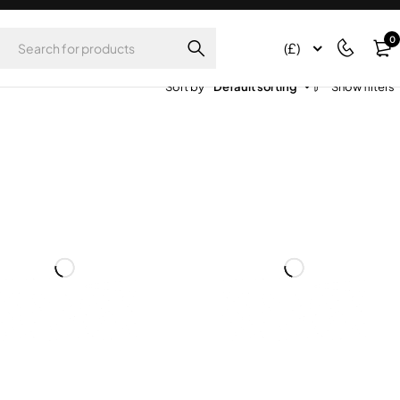
0
(£)
Sort by
Default sorting