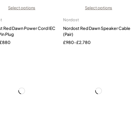
Select options
Select options
t
Nordost
t Red Dawn Power Cord IEC
Nordost Red Dawn Speaker Cable
Pin Plug
(Pair)
£
880
£
980
–
£
2,780