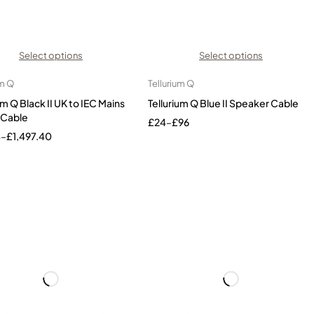
Select options
Select options
um Q
Tellurium Q
um Q Black II UK to IEC Mains
Tellurium Q Blue II Speaker Cable
 Cable
£
24
–
£
96
4
–
£
1,497.40