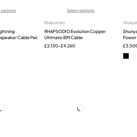
 options
Select options
Rhapsodio
Shunya
ghtning
RHAPSODIO Evolution Copper
Shunya
speaker Cable Pair
Ultimate IEM Cable
Power 
£
2,130
–
£
4,260
£
3,50