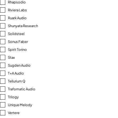
Rhapsodio
Riviera Labs
Ruark Audio
Shunyata Research
Solidsteel
Sonus Faber
Spirit Torino
Stax
Sugden Audio
T+A Audio
Tellurium Q
Trafomatic Audio
Trilogy
Unique Melody
Vertere