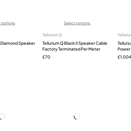
 options
Select options
Tellurium Q
Telluri
ck Diamond Speaker
Tellurium Q Black II Speaker Cable
Telluri
Factory Terminated Per Meter
Power
£
70
£
1,00