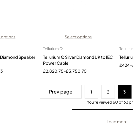
 options
Select options
Tellurium Q
Telluri
er Diamond Speaker
Tellurium Q Silver Diamond UK to IEC
Telluri
Power Cable
£
424
–
33
£
2,820.75
–
£
3,750.75
Prev page
1
2
3
You're viewed 60 of 63 p
Load more