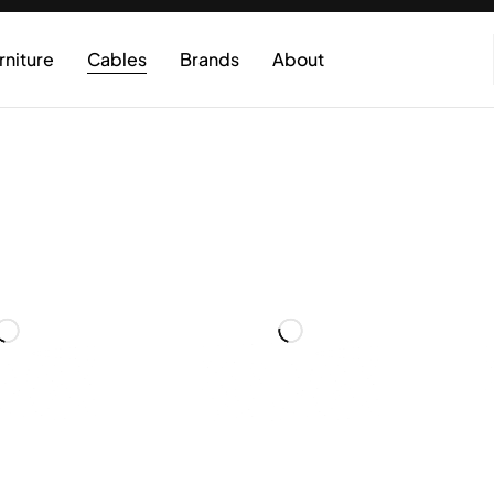
rniture
Cables
Brands
About