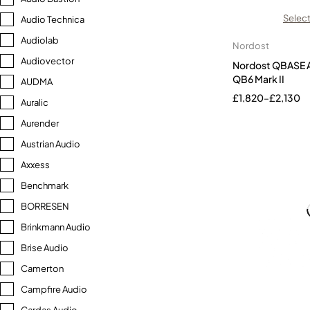
Select
Audio Technica
Audiolab
Nordost
Audiovector
Nordost QBASE A
QB6 Mark II
AUDMA
£
1,820
–
£
2,130
Auralic
Aurender
Austrian Audio
Axxess
Benchmark
BORRESEN
Brinkmann Audio
Brise Audio
Camerton
Campfire Audio