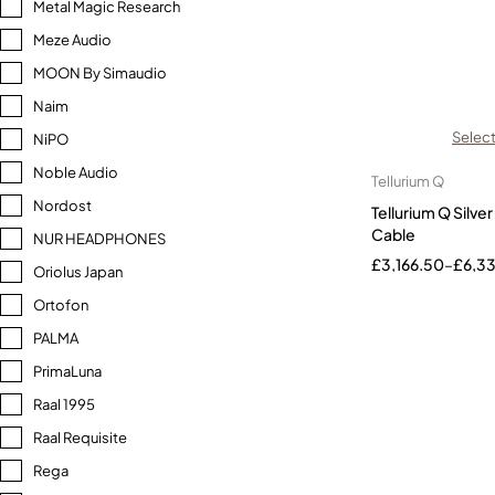
Metal Magic Research
Meze Audio
MOON By Simaudio
Naim
Select
NiPO
Noble Audio
Tellurium Q
Nordost
Tellurium Q Silv
Cable
NUR HEADPHONES
£
3,166.50
–
£
6,3
Oriolus Japan
Ortofon
PALMA
PrimaLuna
Raal 1995
Raal Requisite
Rega