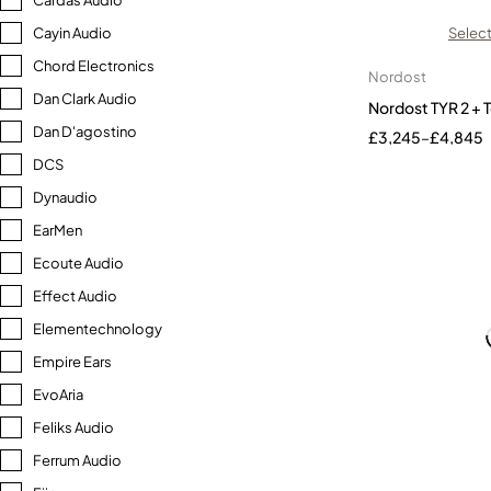
Cardas Audio
Cayin Audio
Select
Chord Electronics
Nordost
Dan Clark Audio
Nordost TYR 2 +
Dan D'agostino
£
3,245
–
£
4,845
DCS
Dynaudio
EarMen
Ecoute Audio
Effect Audio
Elementechnology
Empire Ears
EvoAria
Feliks Audio
Ferrum Audio