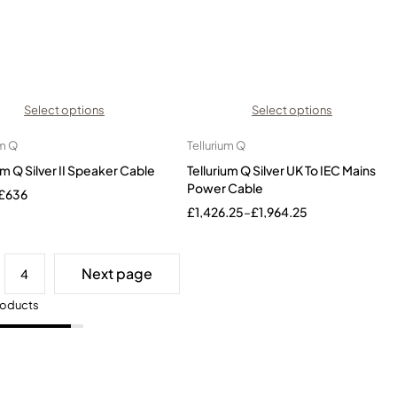
Select options
Select options
um Q
Tellurium Q
um Q Silver II Speaker Cable
Tellurium Q Silver UK To IEC Mains
Power Cable
£
636
£
1,426.25
–
£
1,964.25
Next page
4
roducts