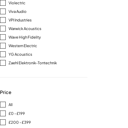
Violectric
Viva Audio
VPI Industries
Warwick Acoustics
Wave High Fidelity
Western Electric
YG Acoustics
Zaehl Elektronik-Tontechnik
Price
All
£0 - £199
£200 - £399