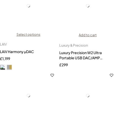
Select options
Add to cart
LAIV
Luxury & Precision
LAiV Harmony µDAC
Luxury Precision W2 Ultra
Portable USB DAC/AMP
£
1,199
Headphone AMP
£
299