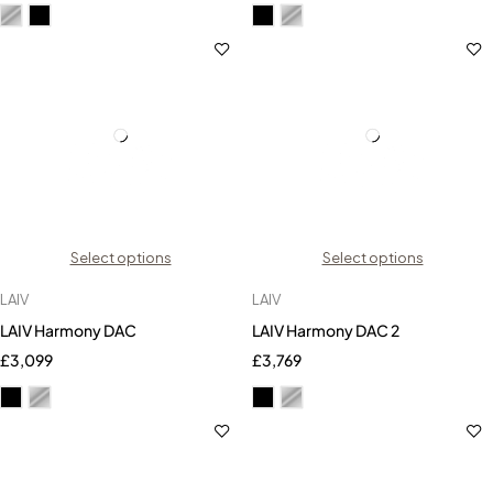
Select options
Select options
LAIV
LAIV
LAIV Harmony DAC
LAIV Harmony DAC 2
£
3,099
£
3,769