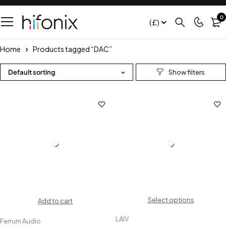
0
(£)
Home
Products tagged “DAC”
Default sorting
Select options
Add to cart
LAIV
Ferrum Audio