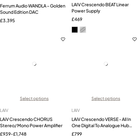
LAIV Crescendo BEAT Linear
Ferrum Audio WANDLA – Golden
Power Supply
Sound Edition DAC
£
469
£
3,395
Select options
Select options
LAIV
LAIV
LAiV Crescendo CHORUS
LAiV Crescendo VERSE - All In
Stereo/ Mono Power Amplifier
One Digital To Analogue Hub
(DAC)
£
939
–
£
1,748
£
799