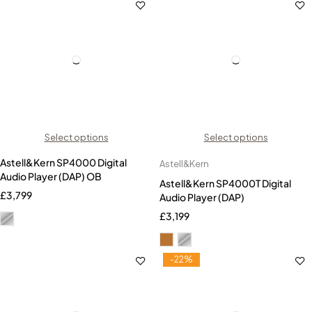
Select options
Select options
Astell&Kern SP4000 Digital
Astell&Kern
Audio Player (DAP) OB
Astell&Kern SP4000T Digital
£
3,799
Audio Player (DAP)
£
3,199
-22%