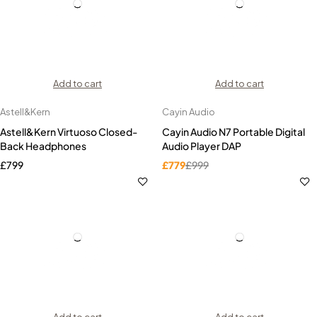
Add to cart
Add to cart
Astell&Kern
Cayin Audio
Astell&Kern Virtuoso Closed-
Cayin Audio N7 Portable Digital
Back Headphones
Audio Player DAP
£
799
£
779
£
999