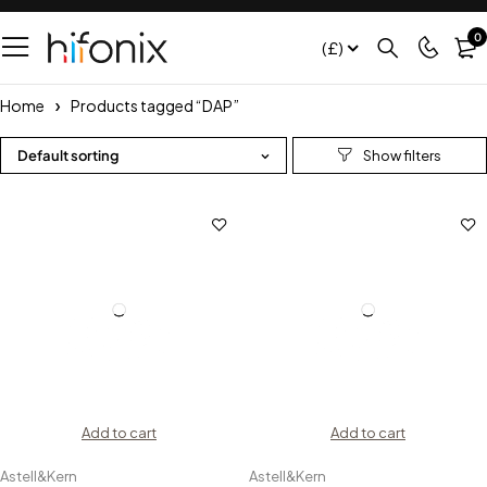
0
(£)
Home
Products tagged “DAP”
Default sorting
Add to cart
Add to cart
Astell&Kern
Astell&Kern