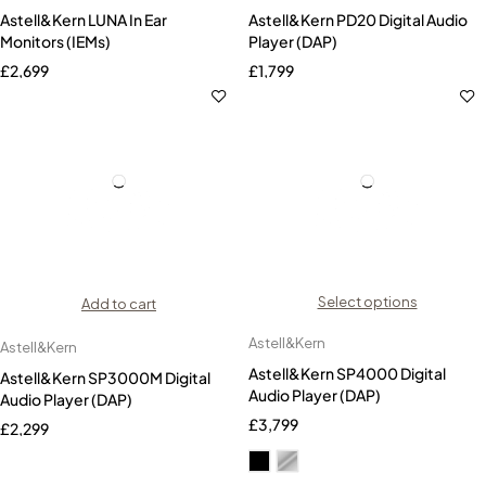
Astell&Kern LUNA In Ear
Astell&Kern PD20 Digital Audio
Monitors (IEMs)
Player (DAP)
£
2,699
£
1,799
Select options
Add to cart
Astell&Kern
Astell&Kern
Astell&Kern SP4000 Digital
Astell&Kern SP3000M Digital
Audio Player (DAP)
Audio Player (DAP)
£
3,799
£
2,299