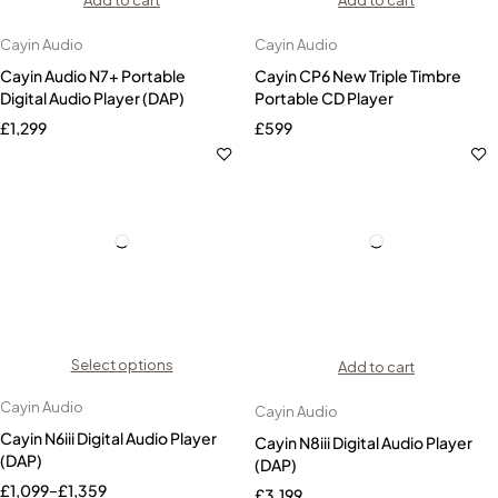
Add to cart
Add to cart
Cayin Audio
Cayin Audio
Cayin Audio N7+ Portable
Cayin CP6 New Triple Timbre
Digital Audio Player (DAP)
Portable CD Player
£
1,299
£
599
Select options
Add to cart
Cayin Audio
Cayin Audio
Cayin N6iii Digital Audio Player
Cayin N8iii Digital Audio Player
(DAP)
(DAP)
£
1,099
–
£
1,359
£
3,199