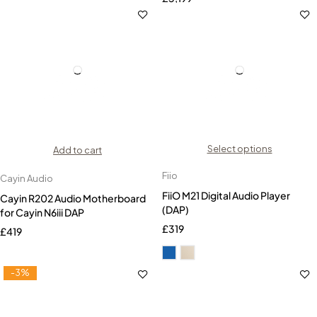
Select options
Add to cart
Fiio
Cayin Audio
FiiO M21 Digital Audio Player
Cayin R202 Audio Motherboard
(DAP)
for Cayin N6iii DAP
£
319
£
419
-3%