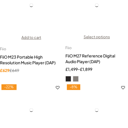
Select options
Add to cart
Fiio
Fiio
FiiO M27 Reference Digital
FiiO M23 Portable High
Audio Player (DAP)
Resolution Music Player (DAP)
£
1,499
–
£
1,899
£
629
£
649
-22%
-8%