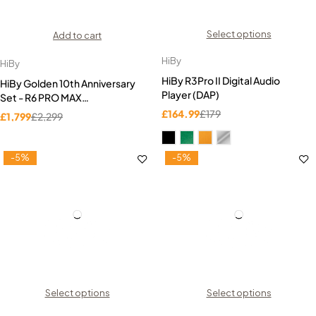
Select options
Add to cart
HiBy
HiBy
HiBy R3Pro II Digital Audio
HiBy Golden 10th Anniversary
Player (DAP)
Set - R6 PRO MAX
(Titanium)+Golden 10th IEMs
£
164.99
£
179
£
1,799
£
2,299
-5%
-5%
Select options
Select options