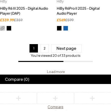
HiBy
HiBy
HiBy R6 III 2025 - Digital Audio
HiBy R6Pro II 2025 - Digital
Player (DAP)
Audio Player
£
339.99
£
359
£
569
£
599
Next page
1
2
You're viewed 20 of 33 products
Load more
Compare
(0)
Compare