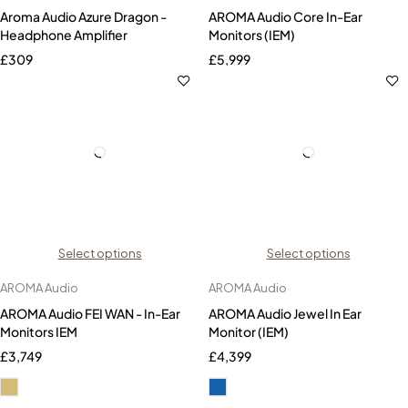
Aroma Audio Azure Dragon -
AROMA Audio Core In-Ear
Headphone Amplifier
Monitors (IEM)
£
309
£
5,999
Select options
Select options
AROMA Audio
AROMA Audio
AROMA Audio FEI WAN - In-Ear
AROMA Audio Jewel In Ear
Monitors IEM
Monitor (IEM)
£
3,749
£
4,399