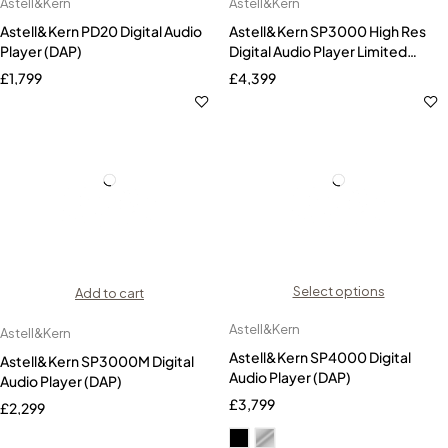
Astell&Kern
Astell&Kern
Astell&Kern PD20 Digital Audio
Astell&Kern SP3000 High Res
Player (DAP)
Digital Audio Player Limited
Edition-Gold
£
1,799
£
4,399
Select options
Add to cart
Astell&Kern
Astell&Kern
Astell&Kern SP4000 Digital
Astell&Kern SP3000M Digital
Audio Player (DAP)
Audio Player (DAP)
£
3,799
£
2,299