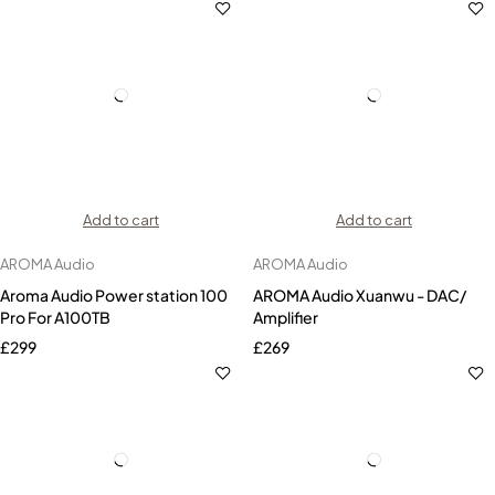
Add to cart
Add to cart
AROMA Audio
AROMA Audio
Aroma Audio Power station 100
AROMA Audio Xuanwu - DAC/
Pro For A100TB
Amplifier
£
299
£
269