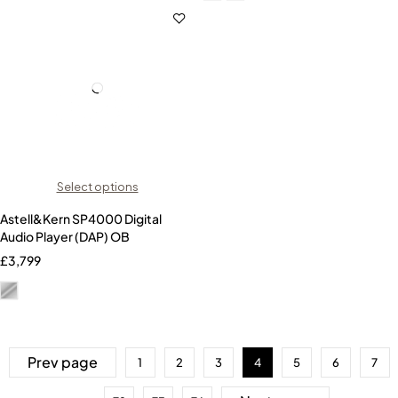
Select options
Astell&Kern SP4000 Digital
Audio Player (DAP) OB
£
3,799
Prev page
1
2
3
4
5
6
7