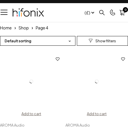
0
(£)
Home
Shop
Page 4
Default sorting
Add to cart
Add to cart
AROMA Audio
AROMA Audio