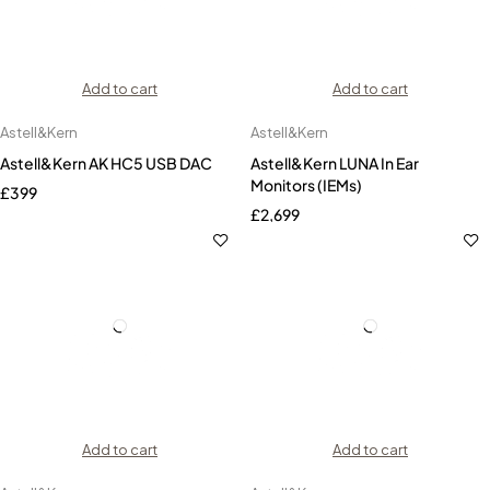
Add to cart
Add to cart
Astell&Kern
Astell&Kern
Astell&Kern AK HC5 USB DAC
Astell&Kern LUNA In Ear
Monitors (IEMs)
£
399
£
2,699
Add to cart
Add to cart