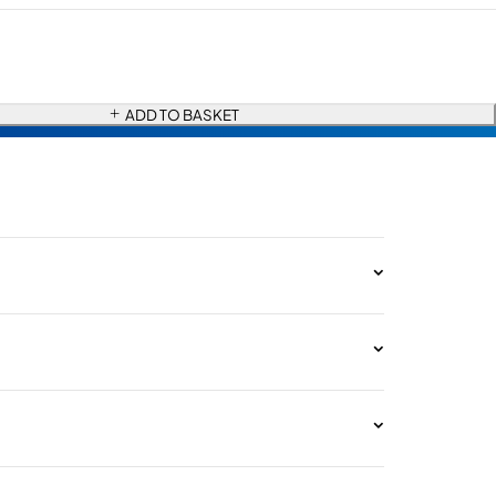
ADD TO BASKET