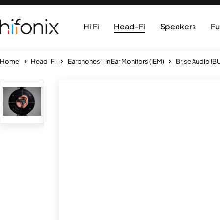
Hi Fi
Head-Fi
Speakers
Fu
Home
Head-Fi
Earphones - In Ear Monitors (IEM)
Brise Audio IBU