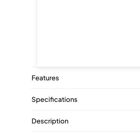
Features
Specifications
Description