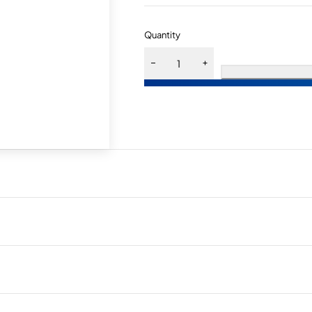
Quantity