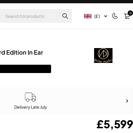
0
(£)
d Edition In Ear
Delivery Late July
£
5,599