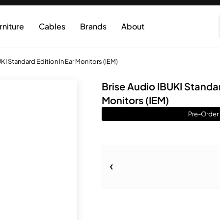
rniture
Cables
Brands
About
KI Standard Edition In Ear Monitors (IEM)
Brise Audio IBUKI Standar
Monitors (IEM)
Pre-Order