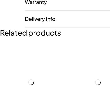
Warranty
Delivery Info
Related products