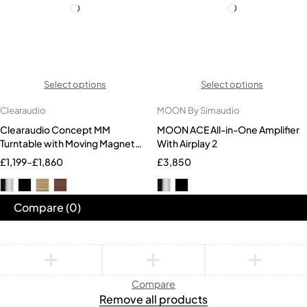
Select options
Select options
Clearaudio
MOON By Simaudio
Clearaudio Concept MM
MOON ACE All-in-One Amplifier
Turntable with Moving Magnet
With Airplay 2
Cartridge
£
1,199
–
£
1,860
£
3,850
Compare
(0)
Compare
Remove all products