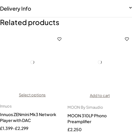
Delivery Info
Related products
Select options
Add to cart
Innuos
MOON By Simaudio
Innuos ZENmini Mk3 Network
MOON 310LP Phono
Player with DAC
Preamplifier
£
1,399
–
£
2,299
£
2,250