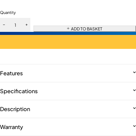
Quantity
ADD TO BASKET
Features
Specifications
Description
Warranty