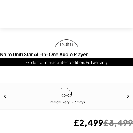
Naim Uniti Star All-In-One Audio Player
Ex-demo, Immaculate condition, Full warranty
Free delivery 1 - 3 days
£
2,499
£
3,499