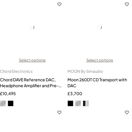
Select options
Select options
Chord Electronics
MOON By Simaudio
Chord DAVE Reference DAC,
Moon 260DT CD Transport with
Headphone Amplifier and Pre-
DAC
amplifier
£
10,495
£
3,700