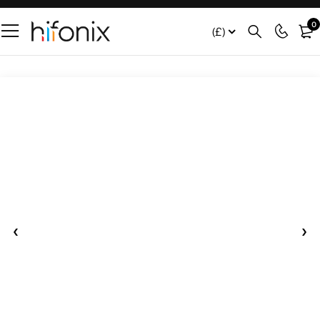
0
(£)